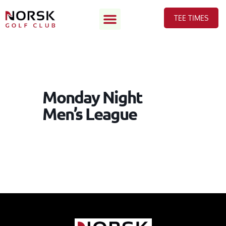
TEE TIMES
Monday Night
Men’s League