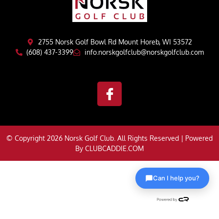
2755 Norsk Golf Bowl Rd Mount Horeb, WI 53572
(608) 437-3399
info.norskgolfclub@norskgolfclub.com
© Copyright 2026 Norsk Golf Club. All Rights Reserved | Powered
By
CLUBCADDIE.COM
Can I help you?