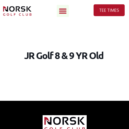
TEE TIMES
JR Golf 8 & 9 YR Old