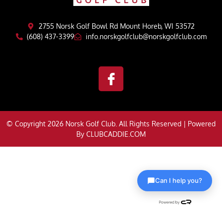
2755 Norsk Golf Bowl Rd Mount Horeb, WI 53572
(608) 437-3399
info.norskgolfclub@norskgolfclub.com
© Copyright 2026 Norsk Golf Club. All Rights Reserved | Powered
By
CLUBCADDIE.COM
Can I help you?