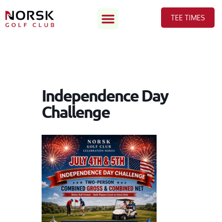
TEE TIMES
Independence Day
Challenge