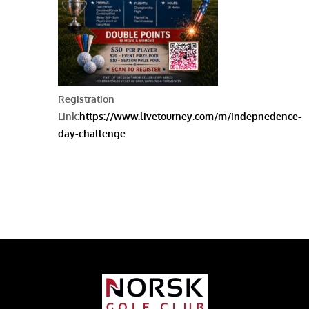
Registration
Link:
https://www.livetourney.com/m/indepnedence-
day-challenge