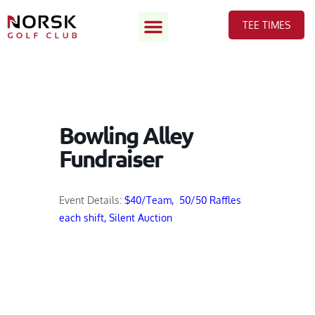
TEE TIMES
Bowling Alley
Fundraiser
Event Details:
$40/Team, 50/50 Raffles
each shift, Silent Auction