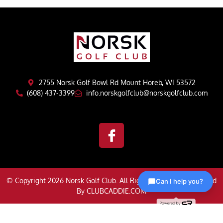
2755 Norsk Golf Bowl Rd Mount Horeb, WI 53572
(608) 437-3399
info.norskgolfclub@norskgolfclub.com
© Copyright 2026 Norsk Golf Club. All Rights Reserved | Powered
Can I help you?
By
CLUBCADDIE.COM